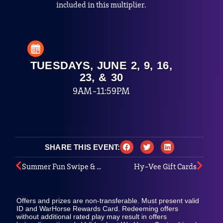
included in this multiplier.
TUESDAYS, JUNE 2, 9, 16,
23, & 30
9AM-11:59PM
SHARE THIS EVENT:
Summer Fun Swipe & Win Kiosk Game
Hy-Vee Gift Cards
Offers and prizes are non-transferable. Must present valid
ID and WarHorse Rewards Card. Redeeming offers
without additional rated play may result in offers