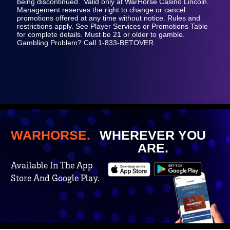
being discontinued. Valid only at WarHorse Casino Lincoln.
Management reserves the right to change or cancel
promotions offered at any time without notice. Rules and
restrictions apply. See Player Services or Promotions Table
for complete details. Must be 21 or older to gamble.
Gambling Problem? Call 1-833-BETOVER.
WARHORSE.
WHEREVER YOU
ARE.
Available In The App
Store And Google Play.