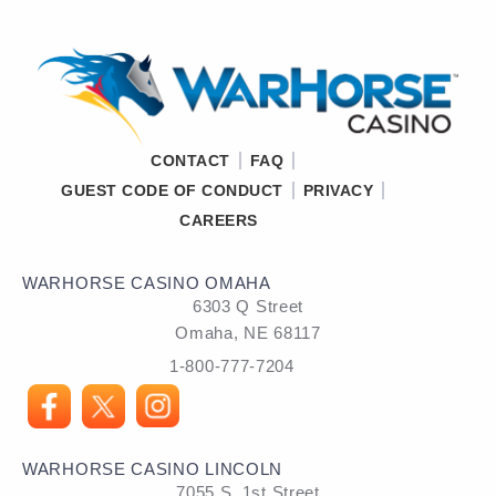
CONTACT
FAQ
GUEST CODE OF CONDUCT
PRIVACY
CAREERS
WARHORSE CASINO OMAHA
6303 Q Street
Omaha, NE 68117
1-800-777-7204
WARHORSE CASINO LINCOLN
7055 S. 1st Street