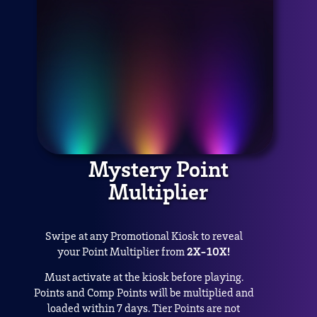
Mystery Point
Multiplier
Swipe at any Promotional Kiosk to reveal
your Point Multiplier from
2X-10X!
Must activate at the kiosk before playing.
Points and Comp Points will be multiplied and
loaded within 7 days. Tier Points are not