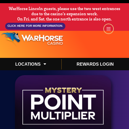
WarHorse Lincoln guests, please use the two west entrances
due to the casino’s expansion work.
On Fri. and Sat. the one north entrance is also open.
CLICK HERE FOR MORE INFORMATION.
LOCATIONS
REWARDS LOGIN