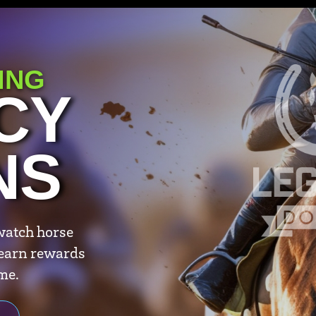
ING
CY
NS
watch horse
 earn rewards
me.