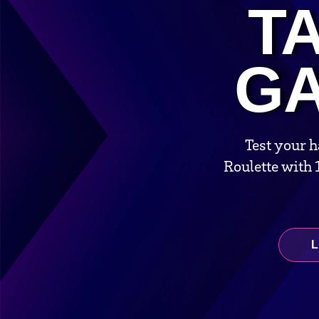
T
G
Test your 
Roulette with 
L