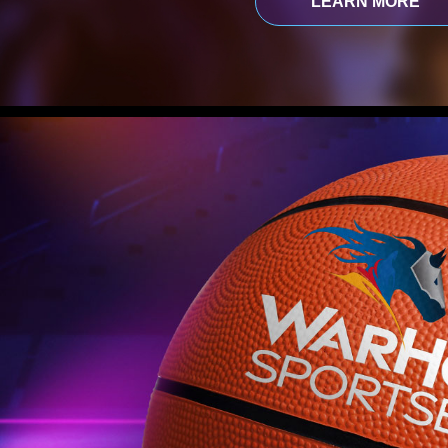
LEARN MORE