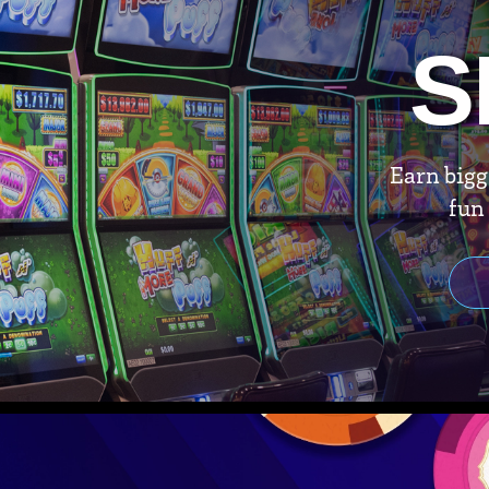
S
Earn bigg
fun 