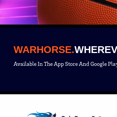
WARHORSE.
WHEREV
Available In The App Store And Google Pla