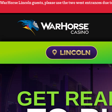
WarHorse Lincoln guests, please use the two west entrances due to
LOCATIONS
RE
GET REA