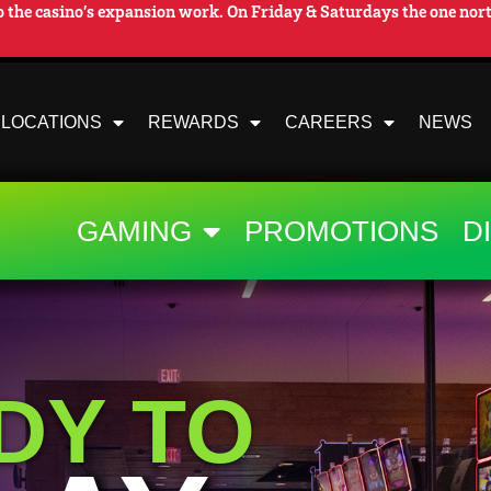
 the casino’s expansion work. On Friday & Saturdays the one north
REWARDS LOGIN
WARDS
CAREERS
NEWS
GAMING
PROMOTIO
LOCATIONS
REWARDS
CAREERS
NEWS
GAMING
PROMOTIONS
D
DY TO