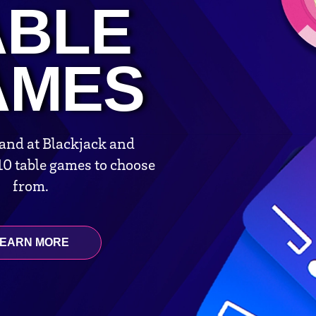
ABLE
AMES
hand at Blackjack and
10 table games to choose
from.
EARN MORE