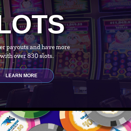
LOTS
er payouts and have more
with over 830 slots.
LEARN MORE