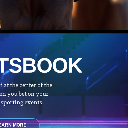
TSBOOK
 at the center of the
en you bet on your
 sporting events.
EARN MORE