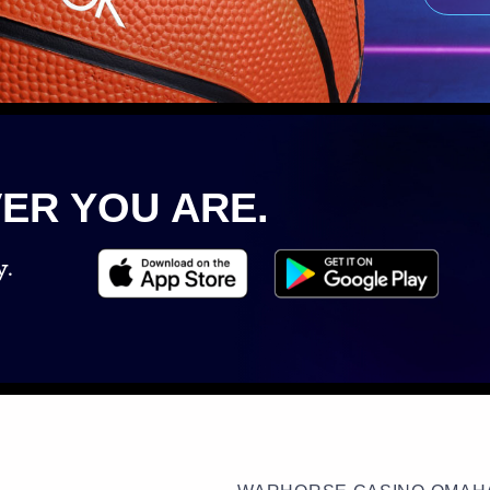
ER YOU ARE.
y.