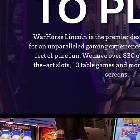
TO P
WarHorse Lincoln is the premier des
for an unparalleled gaming experien
feet of pure fun. We have over 830 of
the-art slots, 10 table games and mo
screens.