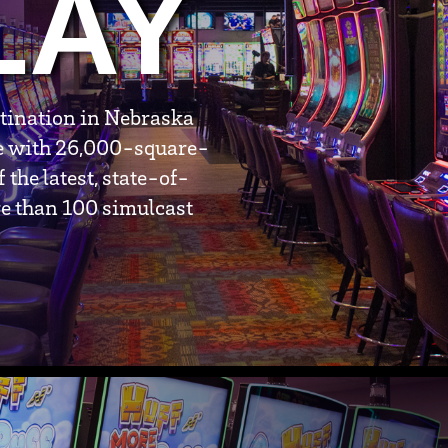
LAY
tination in Nebraska
ce with 26,000-square-
 the latest, state-of-
re than 100 simulcast