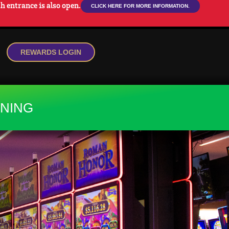
 entrance is also open.
CLICK HERE FOR MORE INFORMATION.
REWARDS LOGIN
NS
DINING
INING