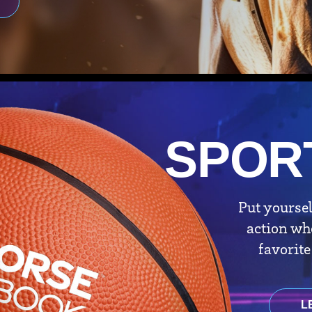
SPOR
Put yourself
action wh
favorite
L