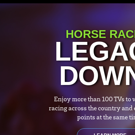
HORSE RAC
LEGA
DOW
Enjoy more than 100 TVs to 
racing across the country and
points at the same ti