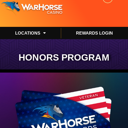
LOCATIONS
REWARDS LOGIN
HONORS PROGRAM