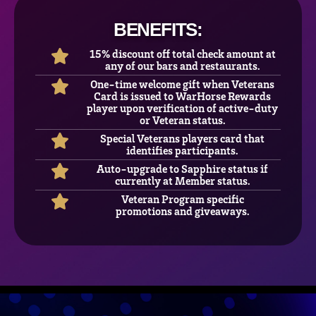
BENEFITS:
15% discount off total check amount at
any of our bars and restaurants.
One-time welcome gift when Veterans
Card is issued to WarHorse Rewards
player upon verification of active-duty
or Veteran status.
Special Veterans players card that
identifies participants.
Auto-upgrade to Sapphire status if
currently at Member status.
Veteran Program specific
promotions and giveaways.