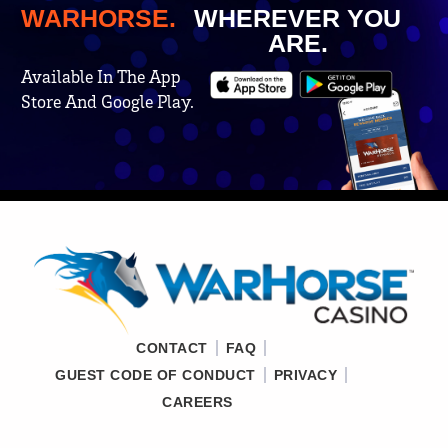
WARHORSE.
WHEREVER YOU
ARE.
Available In The App
Store And Google Play.
CONTACT
FAQ
GUEST CODE OF CONDUCT
PRIVACY
CAREERS