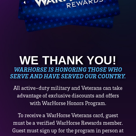
WE THANK YOU!
WARHORSE IS HONORING THOSE WHO
SERVE AND HAVE SERVED OUR COUNTRY.
All active-duty military and Veterans can take
advantage of exclusive discounts and offers
with WarHorse Honors Program.
To receive a WarHorse Veterans card, guest
must be a verified WarHorse Rewards member.
Guest must sign up for the program in person at