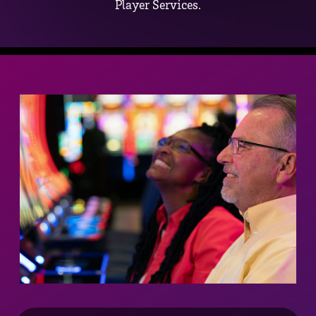
Player Services.