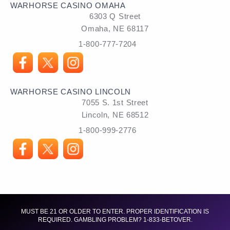
WARHORSE CASINO OMAHA
6303 Q Street
Omaha, NE 68117
1-800-777-7204
WARHORSE CASINO LINCOLN
7055 S. 1st Street
Lincoln, NE 68512
1-800-999-2776
MUST BE 21 OR OLDER TO ENTER. PROPER IDENTIFICATION IS
REQUIRED. GAMBLING PROBLEM? 1-833-BETOVER.