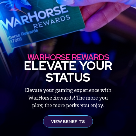
WARHORSE REWARDS
ELEVATE YOUR
STATUS
Elevate your gaming experience with
WarHorse Rewards! The more you
play, the more perks you enjoy.
VIEW BENEFITS