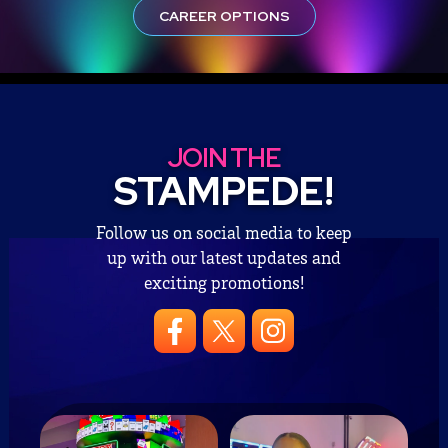
CAREER OPTIONS
JOIN THE
STAMPEDE!
Follow us on social media to keep
up with our latest updates and
exciting promotions!
NEW GAME AT
...
We asked our slot
...