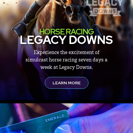
HORSE RACING
LEGACY DOWNS
Experience the excitement of
simulcast horse racing seven days a
week at Legacy Downs.
LEARN MORE