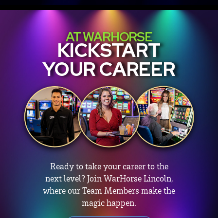
AT WARHORSE
KICKSTART
YOUR CAREER
Ready to take your career to the
next level? Join WarHorse Lincoln,
where our Team Members make the
magic happen.