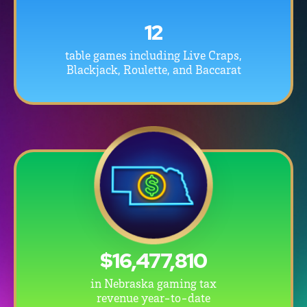
12
table games including Live Craps,
Blackjack, Roulette, and Baccarat
$
16,477,810
in Nebraska gaming tax
revenue year-to-date