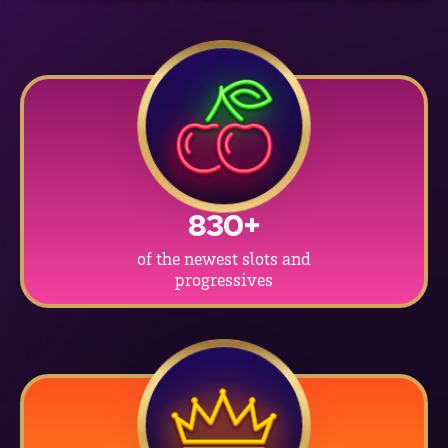
830
+
of the newest slots and
progressives