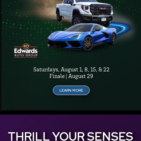
Saturdays, August 1, 8, 15, & 22
Finale | August 29
LEARN MORE
THRILL YOUR SENSES