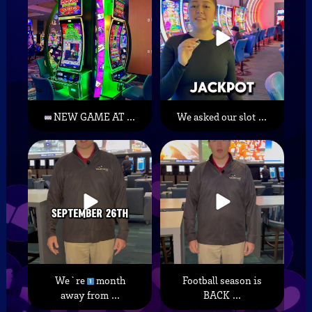
...
...
NEW GAME AT
We asked our slot
We`re
month away from
...
Football season is BACK
...
We`re
month
Football season is
...
...
away from
BACK