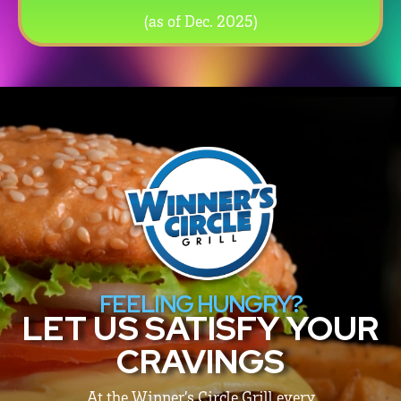
(as of Dec. 2025)
FEELING HUNGRY?
LET US SATISFY YOUR
CRAVINGS
At the Winner’s Circle Grill every