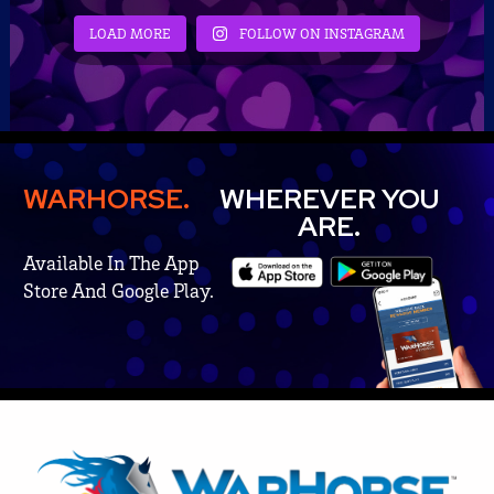
LOAD MORE
FOLLOW ON INSTAGRAM
WARHORSE.
WHEREVER YOU
ARE.
Available In The App
Store And Google Play.