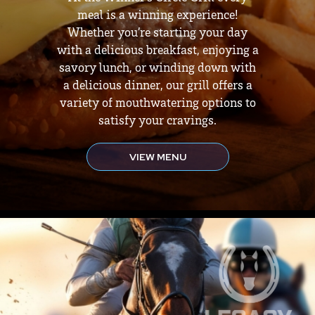
meal is a winning experience!
Whether you’re starting your day
with a delicious breakfast, enjoying a
savory lunch, or winding down with
a delicious dinner, our grill offers a
variety of mouthwatering options to
satisfy your cravings.
VIEW MENU