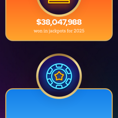
$
38,047,988
won in jackpots for 2025