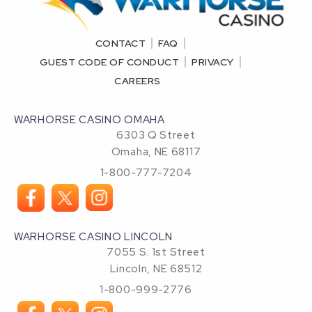
CONTACT
FAQ
GUEST CODE OF CONDUCT
PRIVACY
CAREERS
WARHORSE CASINO OMAHA
6303 Q Street
Omaha, NE 68117
1-800-777-7204
WARHORSE CASINO LINCOLN
7055 S. 1st Street
Lincoln, NE 68512
1-800-999-2776