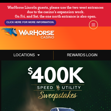
WarHorse Lincoln guests, please use the two west entrances
due to the casino’s expansion work.
On Fri. and Sat. the one north entrance is also open.
CLICK HERE FOR MORE INFORMATION.
LOCATIONS
REWARDS LOGIN