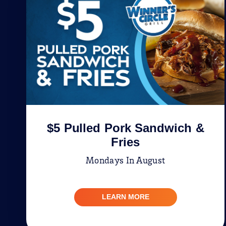
$5 Pulled Pork Sandwich &
Fries
Mondays In August
LEARN MORE