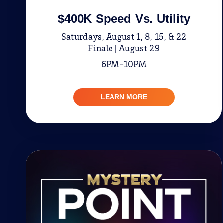
$400K Speed Vs. Utility
Saturdays, August 1, 8, 15, & 22
Finale | August 29
6PM-10PM
LEARN MORE