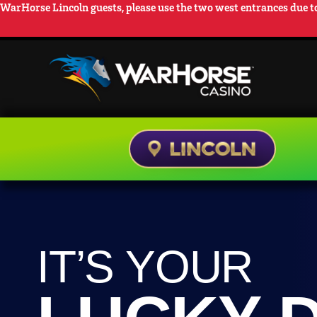
WarHorse Lincoln guests, please use the two west entrances due to
LOCATIONS
RE
IT’S YOUR