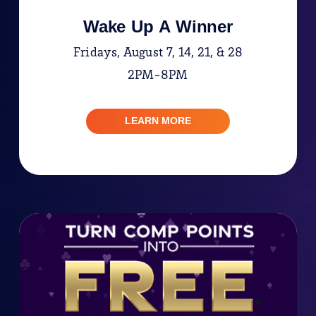
Wake Up A Winner
Fridays, August 7, 14, 21, & 28
2PM-8PM
LEARN MORE