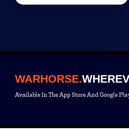
WARHORSE.
WHEREV
Available In The App Store And Google Pla