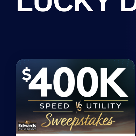
LUCKY 