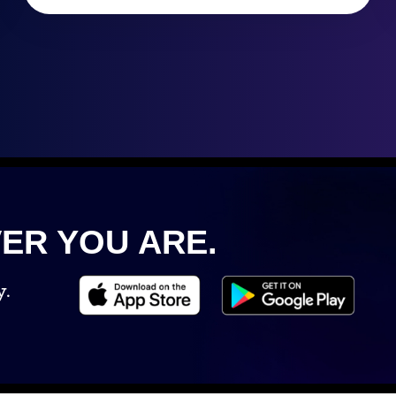
ER YOU ARE.
y.