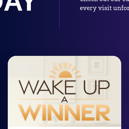
DAY
every visit unfor