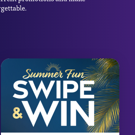
gettable.