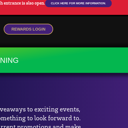
 entrance is also open.
CLICK HERE FOR MORE INFORMATION.
REWARDS LOGIN
NS
DINING
INING
iveaways to exciting events,
omething to look forward to.
urrent promotions and make