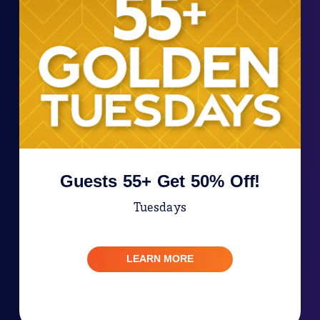
Guests 55+ Get 50% Off!
Tuesdays
LEARN MORE