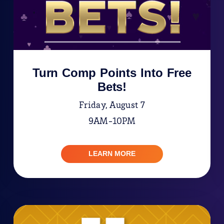
Turn Comp Points Into Free
Bets!
Friday, August 7
9AM-10PM
LEARN MORE