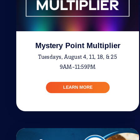
Mystery Point Multiplier
Tuesdays, August 4, 11, 18, & 25
9AM-11:59PM
LEARN MORE