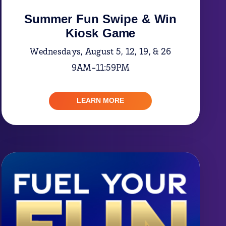
Summer Fun Swipe & Win
Kiosk Game
Wednesdays, August 5, 12, 19, & 26
9AM-11:59PM
LEARN MORE