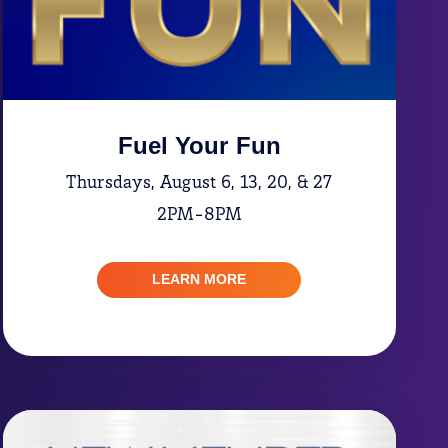
Fuel Your Fun
Thursdays, August 6, 13, 20, & 27
2PM-8PM
LEARN MORE