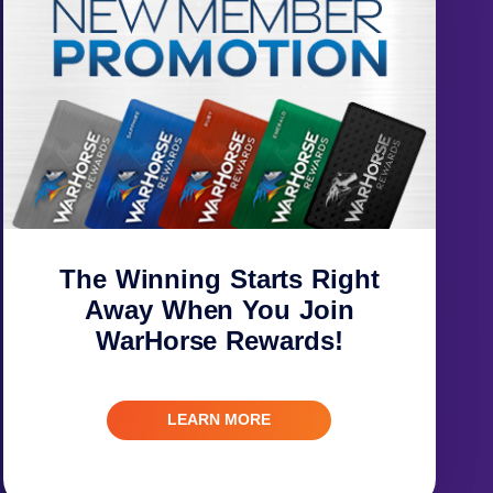
The Winning Starts Right
Away When You Join
WarHorse Rewards!
LEARN MORE