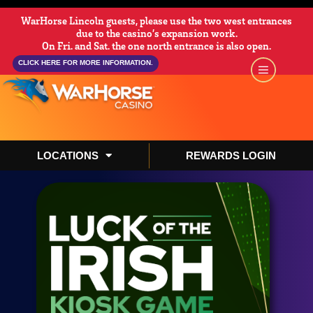
WarHorse Lincoln guests, please use the two west entrances
due to the casino’s expansion work.
On Fri. and Sat. the one north entrance is also open.
CLICK HERE FOR MORE INFORMATION.
LOCATIONS
REWARDS LOGIN