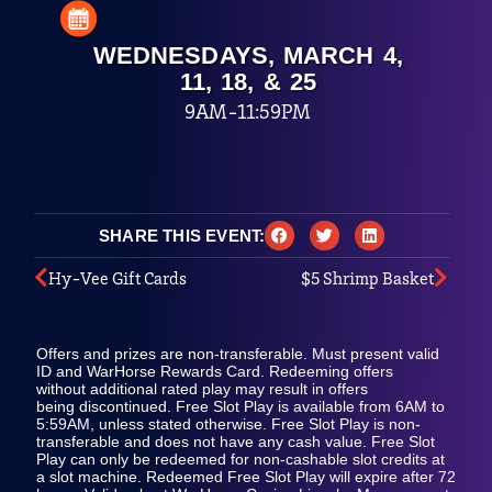
WEDNESDAYS, MARCH 4,
11, 18, & 25
9AM-11:59PM
SHARE THIS EVENT:
Hy-Vee Gift Cards
$5 Shrimp Basket
Offers and prizes are non-transferable. Must present valid
ID and WarHorse Rewards Card. Redeeming offers
without additional rated play may result in offers
being discontinued. Free Slot Play is available from 6AM to
5:59AM, unless stated otherwise. Free Slot Play is non-
transferable and does not have any cash value. Free Slot
Play can only be redeemed for non-cashable slot credits at
a slot machine. Redeemed Free Slot Play will expire after 72