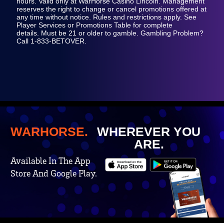
hours. Valid only at WarHorse Casino Lincoln. Management
reserves the right to change or cancel promotions offered at
any time without notice. Rules and restrictions apply. See
Player Services or Promotions Table for complete
details. Must be 21 or older to gamble. Gambling Problem?
Call 1-833-BETOVER.
WARHORSE.
WHEREVER YOU
ARE.
Available In The App
Store And Google Play.