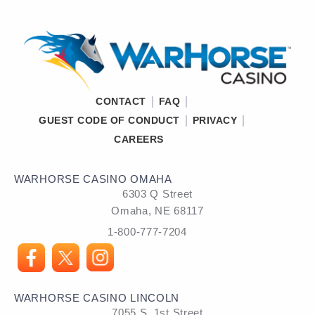
CONTACT
FAQ
GUEST CODE OF CONDUCT
PRIVACY
CAREERS
WARHORSE CASINO OMAHA
6303 Q Street
Omaha, NE 68117
1-800-777-7204
WARHORSE CASINO LINCOLN
7055 S. 1st Street