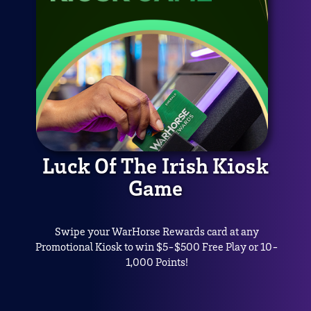
Luck Of The Irish Kiosk
Game
Swipe your WarHorse Rewards card at any
Promotional Kiosk to win $5-$500 Free Play or 10-
1,000 Points!