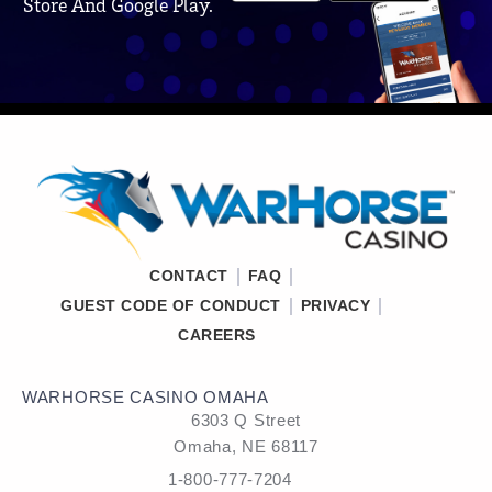
Store And Google Play.
CONTACT
FAQ
GUEST CODE OF CONDUCT
PRIVACY
CAREERS
WARHORSE CASINO OMAHA
6303 Q Street
Omaha, NE 68117
1-800-777-7204