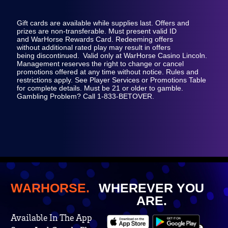
Gift cards are available while supplies last. Offers and
prizes are non-transferable. Must present valid ID
and WarHorse Rewards Card. Redeeming offers
without additional rated play may result in offers
being discontinued. Valid only at WarHorse Casino Lincoln.
Management reserves the right to change or cancel
promotions offered at any time without notice. Rules and
restrictions apply. See Player Services or Promotions Table
for complete details. Must be 21 or older to gamble.
Gambling Problem? Call 1-833-BETOVER.
WARHORSE.
WHEREVER YOU
ARE.
Available In The App