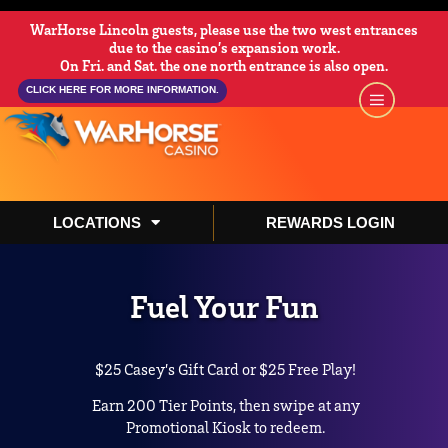
WarHorse Lincoln guests, please use the two west entrances
due to the casino’s expansion work.
On Fri. and Sat. the one north entrance is also open.
CLICK HERE FOR MORE INFORMATION.
LOCATIONS
REWARDS LOGIN
Fuel Your Fun
$25 Casey’s Gift Card or $25 Free Play!
Earn 200 Tier Points, then swipe at any
Promotional Kiosk to redeem.