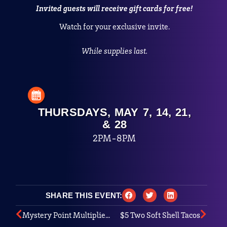
Invited guests will receive gift cards for free!
Watch for your exclusive invite.
While supplies last.
THURSDAYS, MAY 7, 14, 21,
& 28
2PM-8PM
SHARE THIS EVENT:
Mystery Point Multiplier – May
$5 Two Soft Shell Tacos