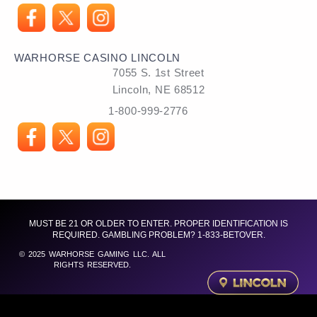
WARHORSE CASINO LINCOLN
7055 S. 1st Street
Lincoln, NE 68512
1-800-999-2776
MUST BE 21 OR OLDER TO ENTER. PROPER IDENTIFICATION IS
REQUIRED. GAMBLING PROBLEM? 1-833-BETOVER.
© 2025 WARHORSE GAMING LLC. ALL
RIGHTS RESERVED.