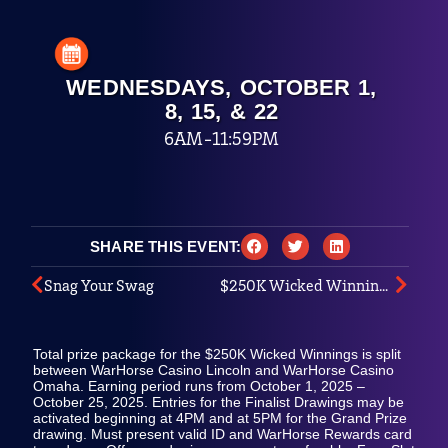
WEDNESDAYS, OCTOBER 1,
8, 15, & 22
6AM-11:59PM
SHARE THIS EVENT:
Snag Your Swag
$250K Wicked Winnings
Total prize package for the $250K Wicked Winnings is split
between WarHorse Casino Lincoln and WarHorse Casino
Omaha. Earning period runs from October 1, 2025 –
October 25, 2025. Entries for the Finalist Drawings may be
activated beginning at 4PM and at 5PM for the Grand Prize
drawing. Must present valid ID and WarHorse Rewards card