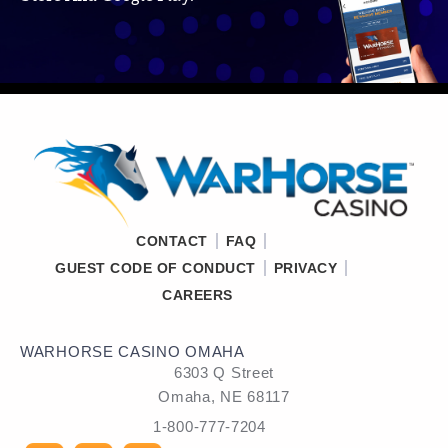
CONTACT
FAQ
GUEST CODE OF CONDUCT
PRIVACY
CAREERS
WARHORSE CASINO OMAHA
6303 Q Street
Omaha, NE 68117
1-800-777-7204