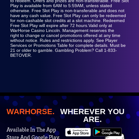
to redeem. Offers and prizes are non-transferable. Free Slot
Play is available from 6AM to 5:59AM, unless stated
otherwise. Free Slot Play is non-transferable and does not
have any cash value. Free Slot Play can only be redeemed
for non-cashable slot credits at a slot machine. Redeemed
Free Slot Play will expire after 72 hours.Valid only at
WarHorse Casino Lincoln. Management reserves the
right to change or cancel promotions offered at any time
without notice. Rules and restrictions apply. See Player
Services or Promotions Table for complete details. Must be
21 or older to gamble. Gambling Problem? Call 1-833-
BETOVER.
WARHORSE.
WHEREVER YOU
ARE.
Available In The App
Store And Google Play.