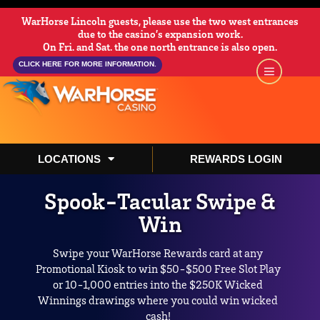
WarHorse Lincoln guests, please use the two west entrances
due to the casino’s expansion work.
On Fri. and Sat. the one north entrance is also open.
CLICK HERE FOR MORE INFORMATION.
LOCATIONS
REWARDS LOGIN
Spook-Tacular Swipe &
Win
Swipe your WarHorse Rewards card at any
Promotional Kiosk to win $50-$500 Free Slot Play
or 10-1,000 entries into the $250K Wicked
Winnings drawings where you could win wicked
cash!