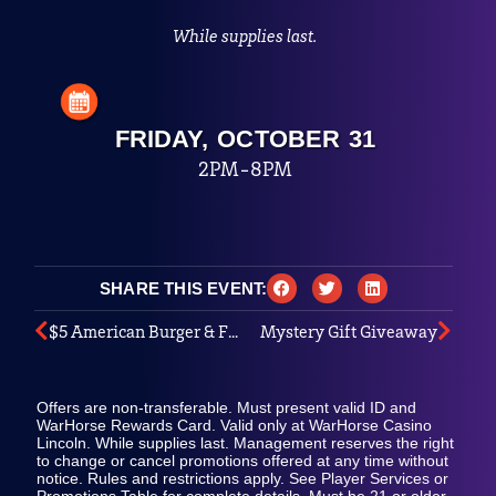
While supplies last.
FRIDAY, OCTOBER 31
2PM-8PM
SHARE THIS EVENT:
$5 American Burger & Fries
Mystery Gift Giveaway
Offers are non-transferable. Must present valid ID and
WarHorse Rewards Card. Valid only at WarHorse Casino
Lincoln. While supplies last. Management reserves the right
to change or cancel promotions offered at any time without
notice. Rules and restrictions apply. See Player Services or