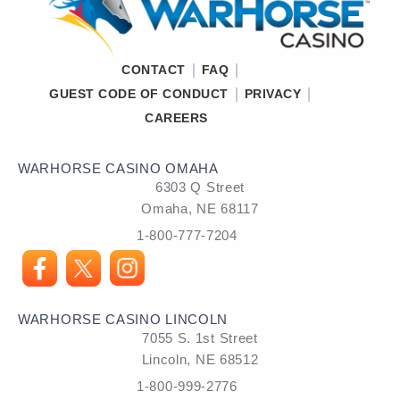
CONTACT
FAQ
GUEST CODE OF CONDUCT
PRIVACY
CAREERS
WARHORSE CASINO OMAHA
6303 Q Street
Omaha, NE 68117
1-800-777-7204
WARHORSE CASINO LINCOLN
7055 S. 1st Street
Lincoln, NE 68512
1-800-999-2776