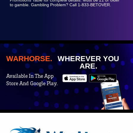
Promotions Table for complete details. Must be 21 or older
to gamble. Gambling Problem? Call 1-833-BETOVER.
WARHORSE.
WHEREVER YOU
ARE.
Available In The App
Store And Google Play.