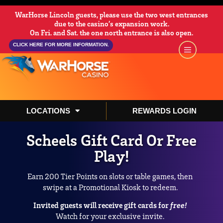
WarHorse Lincoln guests, please use the two west entrances
due to the casino’s expansion work.
On Fri. and Sat. the one north entrance is also open.
CLICK HERE FOR MORE INFORMATION.
LOCATIONS
REWARDS LOGIN
Scheels Gift Card Or Free
Play!
Earn 200 Tier Points on slots or table games, then
swipe at a Promotional Kiosk to redeem.
Invited guests will receive gift cards for
free!
Watch for your exclusive invite.