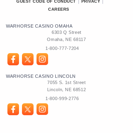
GUEST CODE OF CONDUCT
PRIVACY
CAREERS
WARHORSE CASINO OMAHA
6303 Q Street
Omaha, NE 68117
1-800-777-7204
WARHORSE CASINO LINCOLN
7055 S. 1st Street
Lincoln, NE 68512
1-800-999-2776