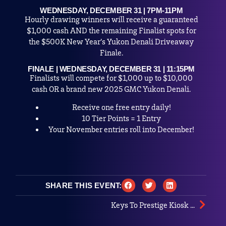
WEDNESDAY, DECEMBER 31 | 7PM-11PM
Hourly drawing winners will receive a guaranteed
$1,000 cash AND the remaining Finalist spots for
the $500K New Year’s Yukon Denali Driveaway
Finale.
FINALE | WEDNESDAY, DECEMBER 31 | 11:15PM
Finalists will compete for $1,000 up to $10,000
cash OR a brand new 2025 GMC Yukon Denali.
Receive one free entry daily!
10 Tier Points = 1 Entry
Your November entries roll into December!
SHARE THIS EVENT:
Keys To Prestige Kiosk Game