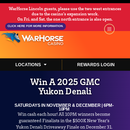
WarHorse Lincoln guests, please use the two west entrances
due to the casino’s expansion work.
On Fri. and Sat. the one north entrance is also open.
CLICK HERE FOR MORE INFORMATION.
LOCATIONS
REWARDS LOGIN
Win A 2025 GMC
Yukon Denali
SATURDAYS IN NOVEMBER & DECEMBER | 6PM-
10PM
Win cash each hour! All 10PM winners become
guaranteed Finalists in the $500K New Year’s
Yukon Denali Driveaway Finale on December 31.