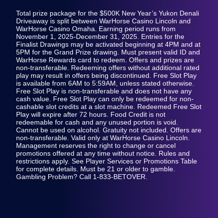
Total prize package for the $500K New Year’s Yukon Denali
Driveaway is split between WarHorse Casino Lincoln and
WarHorse Casino Omaha. Earning period runs from
November 1, 2025-December 31, 2025. Entries for the
Finalist Drawings may be activated beginning at 4PM and at
5PM for the Grand Prize drawing. Must present valid ID and
WarHorse Rewards card to redeem. Offers and prizes are
non-transferable. Redeeming offers without additional rated
play may result in offers being discontinued. Free Slot Play
is available from 6AM to 5:59AM, unless stated otherwise.
Free Slot Play is non-transferable and does not have any
cash value. Free Slot Play can only be redeemed for non-
cashable slot credits at a slot machine. Redeemed Free Slot
Play will expire after 72 hours. Food Credit is not
redeemable for cash and any unused portion is void.
Cannot be used on alcohol. Gratuity not included. Offers are
non-transferable. Valid only at WarHorse Casino Lincoln.
Management reserves the right to change or cancel
promotions offered at any time without notice. Rules and
restrictions apply. See Player Services or Promotions Table
for complete details. Must be 21 or older to gamble.
Gambling Problem? Call 1-833-BETOVER.