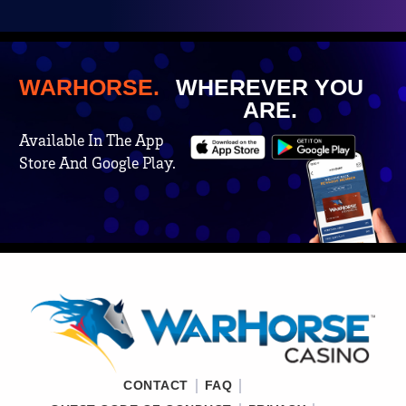
WARHORSE.
WHEREVER YOU
ARE.
Available In The App
Store And Google Play.
CONTACT
FAQ