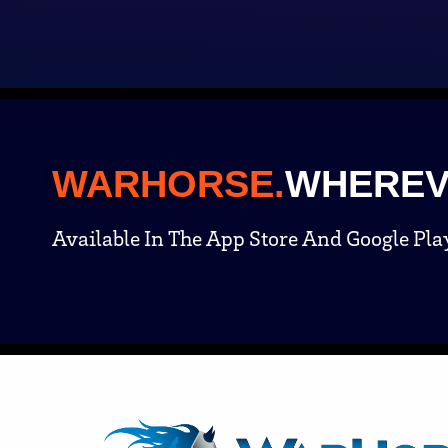
WARHORSE.
WHEREV
Available In The App Store And Google Pla