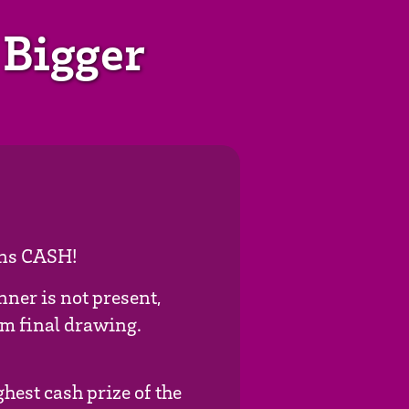
 Bigger
ins CASH!
ner is not present,
pm final drawing.
hest cash prize of the