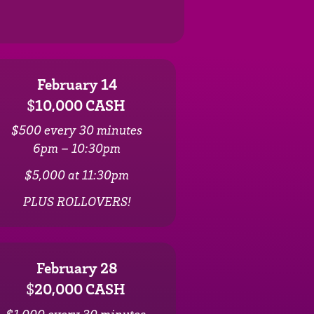
February 14
$
10,000 CASH
$500 every 30 minutes
6pm – 10:30pm
$5,000 at 11:30pm
PLUS ROLLOVERS!
February 28
$
20,000 CASH
$1,000 every 30 minutes