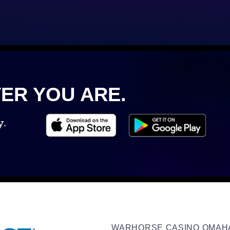
ER YOU ARE.
y.
WARHORSE CASINO OMAH