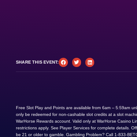
SHARE THIS EVENT:
Free Slot Play and Points are available from 6am – 5:59am unl
only be redeemed for non-cashable slot credits at a slot machi
WarHorse Rewards account. Valid only at WarHorse Casino Linc
restrictions apply. See Player Services for complete details. O
be 21 or older to gamble. Gambling Problem? Call 1-833-BE