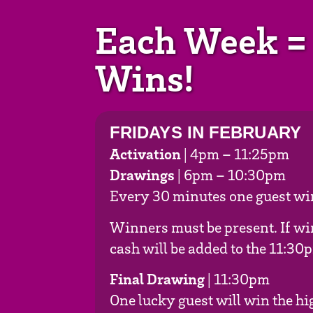
Each Week =
Wins!
FRIDAYS IN FEBRUARY
Activation
| 4pm – 11:25pm
Drawings
| 6pm – 10:30pm
Every 30 minutes one guest w
Winners must be present. If win
cash will be added to the 11:30
Final Drawing
| 11:30pm
One lucky guest will win the hig