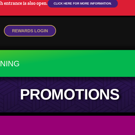
 entrance is also open.
CLICK HERE FOR MORE INFORMATION.
REWARDS LOGIN
NS
DINING
INING
PROMOTIONS