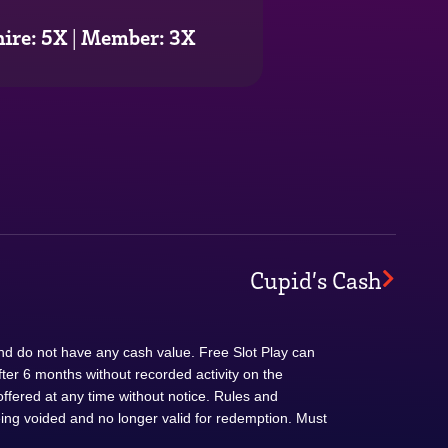
ire: 5X
|
Member: 3X
Cupid’s Cash
nd do not have any cash value. Free Slot Play can
ter 6 months without recorded activity on the
fered at any time without notice. Rules and
being voided and no longer valid for redemption. Must