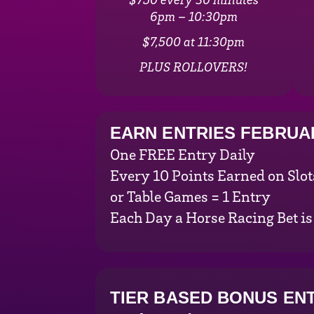
6pm – 10:30pm
$7,500 at 11:30pm
PLUS ROLLOVERS!
EARN ENTRIES FEBRUARY
One FREE Entry Daily
Every 10 Points Earned on Slot
or Table Games = 1 Entry
Each Day a Horse Racing Bet is 
TIER BASED BONUS EN