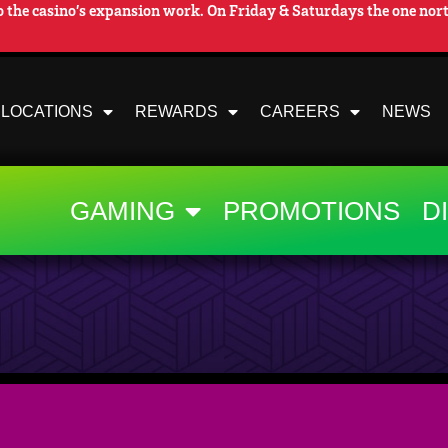
 the casino’s expansion work. On Friday & Saturdays the one north
REWARDS LOGIN
WARDS
CAREERS
NEWS
GAMING
PROMOTIO
LOCATIONS
REWARDS
CAREERS
NEWS
GAMING
PROMOTIONS
D