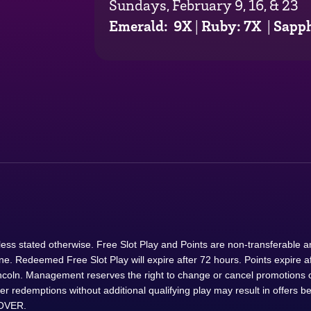
Sundays, February 9, 16, & 23
Emerald: 9X
|
Ruby: 7X
|
Sapph
ess stated otherwise. Free Slot Play and Points are non-transferable a
ne. Redeemed Free Slot Play will expire after 72 hours. Points expire af
oln. Management reserves the right to change or cancel promotions of
ffer redemptions without additional qualifying play may result in offers 
TOVER.