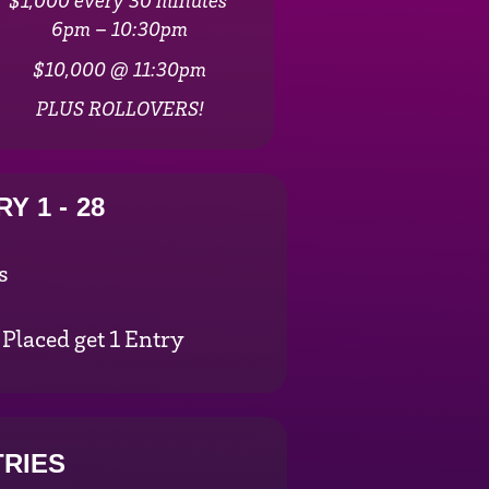
6pm – 10:30pm
$10,000 @ 11:30pm
PLUS ROLLOVERS!
 1 - 28
s
Placed get 1 Entry
TRIES