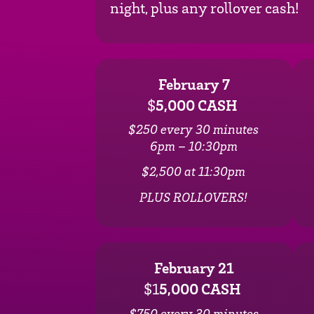
night, plus any rollover cash!
February 7
$
5,000 CASH
$250 every 30 minutes
6pm – 10:30pm
$2,500 at 11:30pm
PLUS ROLLOVERS!
February 21
$1
5,000 CASH
$750 every 30 minutes