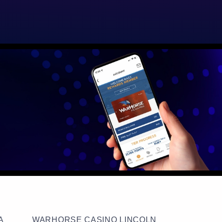
A
WARHORSE CASINO LINCOLN