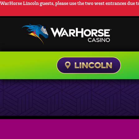
WarHorse Lincoln guests, please use the two west entrances due to
LOCATIONS
RE