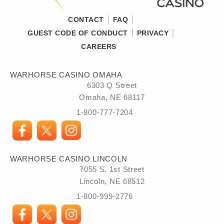
CONTACT
FAQ
GUEST CODE OF CONDUCT
PRIVACY
CAREERS
WARHORSE CASINO OMAHA
6303 Q Street
Omaha, NE 68117
1-800-777-7204
WARHORSE CASINO LINCOLN
7055 S. 1st Street
Lincoln, NE 68512
1-800-999-2776