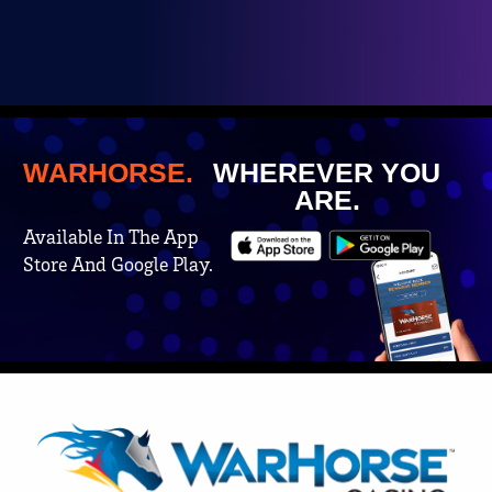
WARHORSE.
WHEREVER YOU
ARE.
Available In The App
Store And Google Play.