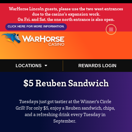
WarHorse Lincoln guests, please use the two west entrances
due to the casino’s expansion work.
On Fri. and Sat. the one north entrance is also open.
CLICK HERE FOR MORE INFORMATION.
LOCATIONS
REWARDS LOGIN
$5 Reuben Sandwich
Tuesdays just got tastier at the Winner’s Circle
Grill! For only $5, enjoy a Reuben sandwich, chips,
and a refreshing drink every Tuesday in
September.