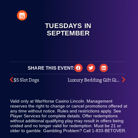
TUESDAYS IN
SEPTEMBER
SHARE THIS EVENT:
$5 Slot Dogs
Luxury Bedding Gift Giveaway
Valid only at WarHorse Casino Lincoln. Management
reserves the right to change or cancel promotions offered at
any time without notice. Rules and restrictions apply. See
Player Services for complete details. Offer redemptions
without additional qualifying play may result in offers being
voided and no longer valid for redemption. Must be 21 or
older to gamble. Gambling Problem? Call 1-833-BETOVER.