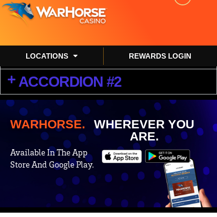
ACCORDION #1
Lorem ipsum dolor sit amet, consectetur adipiscing
elit. Ut elit tellus, luctus nec ullamcorper mattis,
LOCATIONS
REWARDS LOGIN
pulvinar dapibus leo.
ACCORDION #2
WARHORSE.
WHEREVER YOU
ARE.
Available In The App
Store And Google Play.