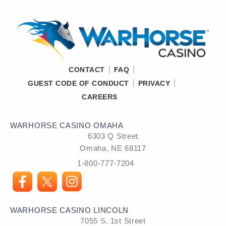
CONTACT
FAQ
GUEST CODE OF CONDUCT
PRIVACY
CAREERS
WARHORSE CASINO OMAHA
6303 Q Street
Omaha, NE 68117
1-800-777-7204
WARHORSE CASINO LINCOLN
7055 S. 1st Street