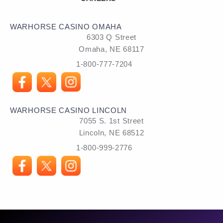
WARHORSE CASINO OMAHA
6303 Q Street
Omaha, NE 68117
1-800-777-7204
WARHORSE CASINO LINCOLN
7055 S. 1st Street
Lincoln, NE 68512
1-800-999-2776