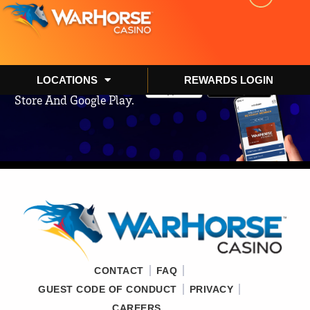
WARHORSE.
WHEREVER YOU
ARE.
LOCATIONS
REWARDS LOGIN
Available In The App
Store And Google Play.
CONTACT
FAQ
GUEST CODE OF CONDUCT
PRIVACY
CAREERS