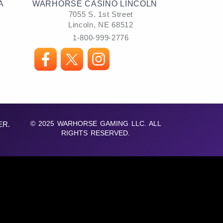
A
WARHORSE CASINO LINCOLN
7055 S. 1st Street
Lincoln, NE 68512
1-800-999-2776
© 2025 WARHORSE GAMING LLC. ALL
ER.
RIGHTS RESERVED.