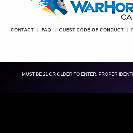
CONTACT
FAQ
GUEST CODE OF CONDUCT
MUST BE 21 OR OLDER TO ENTER. PROPER IDENTI