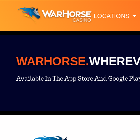
LOCATIONS
R
LOCATIONS
WARHORSE.
WHEREV
Available In The App Store And Google Pla