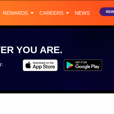
REWARDS LOG
EWARDS
CAREERS
NEWS
REW
REWARDS
CAREERS
NEWS
ER YOU ARE.
y.