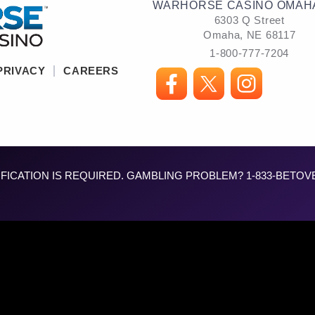
WARHORSE CASINO OMAH
6303 Q Street
Omaha, NE 68117
1-800-777-7204
PRIVACY
CAREERS
FICATION IS REQUIRED. GAMBLING PROBLEM? 1-833-BETOV