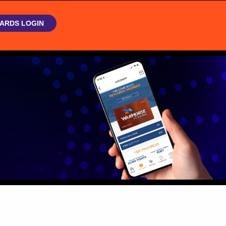
IN
ARDS LOGIN