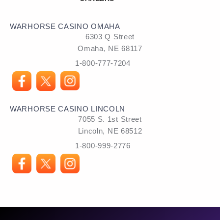
WARHORSE CASINO OMAHA
6303 Q Street
Omaha, NE 68117
1-800-777-7204
WARHORSE CASINO LINCOLN
7055 S. 1st Street
Lincoln, NE 68512
1-800-999-2776