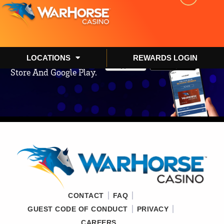
WARHORSE.
WHEREVER YOU
ARE.
LOCATIONS
REWARDS LOGIN
Available In The App
Store And Google Play.
CONTACT
FAQ
GUEST CODE OF CONDUCT
PRIVACY
CAREERS