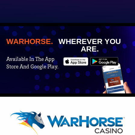
WARHORSE.
WHEREVER YOU
ARE.
Available In The App
Store And Google Play.