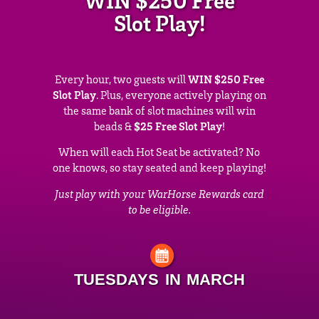
Slot Play!
Every hour, two guests will
WIN $250 Free
Slot Play
. Plus, everyone actively playing on
the same bank of slot machines will win
beads &
$25 Free Slot Play
!
When will each Hot Seat be activated? No
one knows, so stay seated and keep playing!
Just play with your WarHorse Rewards card
to be eligible.
TUESDAYS IN MARCH