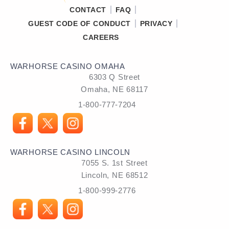
CONTACT
FAQ
GUEST CODE OF CONDUCT
PRIVACY
CAREERS
WARHORSE CASINO OMAHA
6303 Q Street
Omaha, NE 68117
1-800-777-7204
WARHORSE CASINO LINCOLN
7055 S. 1st Street
Lincoln, NE 68512
1-800-999-2776