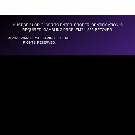
MUST BE 21 OR OLDER TO ENTER. PROPER IDENTIFICATION IS
REQUIRED. GAMBLING PROBLEM? 1-833-BETOVER.
© 2025 WARHORSE GAMING LLC. ALL
RIGHTS RESERVED.