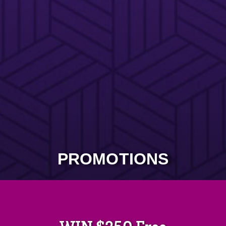
PROMOTIONS
WIN $250 Free