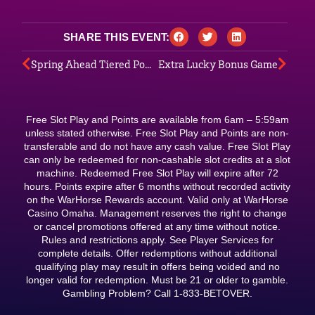
SHARE THIS EVENT:
Spring Ahead Tiered Point Multiplier
Extra Lucky Bonus Game
Free Slot Play and Points are available from 6am – 5:59am
unless stated otherwise. Free Slot Play and Points are non-
transferable and do not have any cash value. Free Slot Play
can only be redeemed for non-cashable slot credits at a slot
machine. Redeemed Free Slot Play will expire after 72
hours. Points expire after 6 months without recorded activity
on the WarHorse Rewards account. Valid only at WarHorse
Casino Omaha. Management reserves the right to change
or cancel promotions offered at any time without notice.
Rules and restrictions apply. See Player Services for
complete details. Offer redemptions without additional
qualifying play may result in offers being voided and no
longer valid for redemption. Must be 21 or older to gamble.
Gambling Problem? Call 1-833-BETOVER.