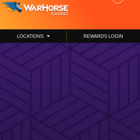
LOCATIONS
REWARDS LOGIN