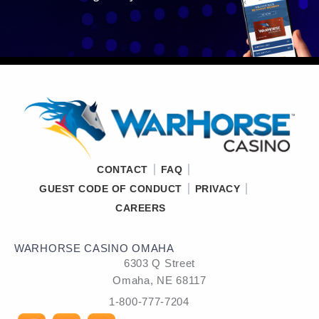
CONTACT
FAQ
GUEST CODE OF CONDUCT
PRIVACY
CAREERS
WARHORSE CASINO OMAHA
6303 Q Street
Omaha, NE 68117
1-800-777-7204