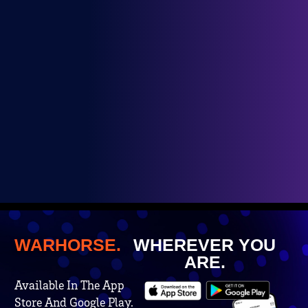
WARHORSE.
WHEREVER YOU
ARE.
Available In The App
Store And Google Play.