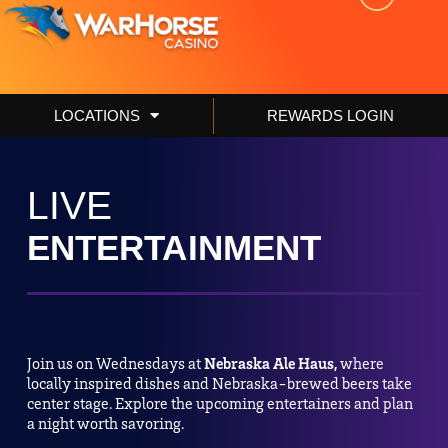
LOCATIONS
REWARDS LOGIN
LIVE
ENTERTAINMENT
Join us on Wednesdays at
Nebraska Ale Haus
,
where
locally inspired dishes and Nebraska-brewed beers take
center stage. Explore the upcoming entertainers and plan
a night worth savoring.