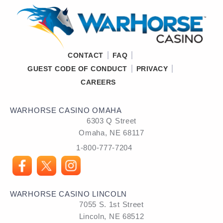
CONTACT
FAQ
GUEST CODE OF CONDUCT
PRIVACY
CAREERS
WARHORSE CASINO OMAHA
6303 Q Street
Omaha, NE 68117
1-800-777-7204
WARHORSE CASINO LINCOLN
7055 S. 1st Street
Lincoln, NE 68512