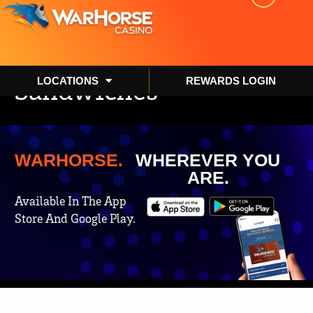
Buttered Biscuit
Croissant Breakfast
Sandwiches
LOCATIONS
REWARDS LOGIN
WARHORSE.
WHEREVER YOU
ARE.
Available In The App
Store And Google Play.