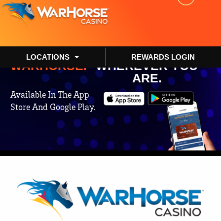
Pulled Pork
LOCATIONS
REWARDS LOGIN
WARHORSE.
WHEREVER YOU
ARE.
Available In The App
Store And Google Play.