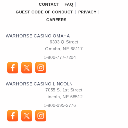
CONTACT
FAQ
GUEST CODE OF CONDUCT
PRIVACY
CAREERS
WARHORSE CASINO OMAHA
6303 Q Street
Omaha, NE 68117
1-800-777-7204
WARHORSE CASINO LINCOLN
7055 S. 1st Street
Lincoln, NE 68512
1-800-999-2776