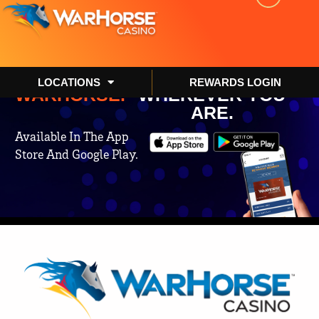
Pepperoni
LOCATIONS
REWARDS LOGIN
WARHORSE.
WHEREVER YOU
ARE.
Available In The App
Store And Google Play.