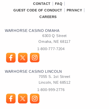
CONTACT
FAQ
GUEST CODE OF CONDUCT
PRIVACY
CAREERS
WARHORSE CASINO OMAHA
6303 Q Street
Omaha, NE 68117
1-800-777-7204
WARHORSE CASINO LINCOLN
7055 S. 1st Street
Lincoln, NE 68512
1-800-999-2776