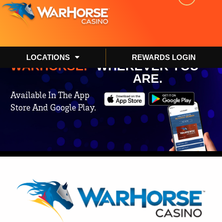
Pepperoni Pizza
LOCATIONS
REWARDS LOGIN
WARHORSE.
WHEREVER YOU
ARE.
Available In The App
Store And Google Play.