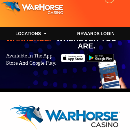
Monster Drinks
LOCATIONS
REWARDS LOGIN
WARHORSE.
WHEREVER YOU
ARE.
Available In The App
Store And Google Play.