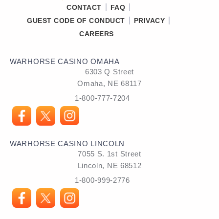
CONTACT
FAQ
GUEST CODE OF CONDUCT
PRIVACY
CAREERS
WARHORSE CASINO OMAHA
6303 Q Street
Omaha, NE 68117
1-800-777-7204
WARHORSE CASINO LINCOLN
7055 S. 1st Street
Lincoln, NE 68512
1-800-999-2776