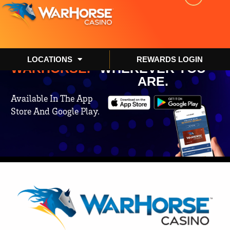
NY CHEESECAKE
LOCATIONS
REWARDS LOGIN
WARHORSE.
WHEREVER YOU
ARE.
Available In The App
Store And Google Play.