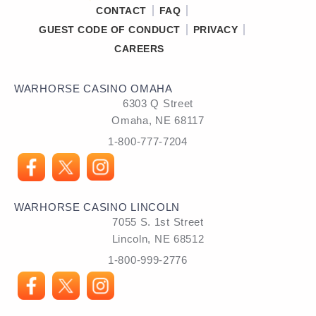
CONTACT
FAQ
GUEST CODE OF CONDUCT
PRIVACY
CAREERS
WARHORSE CASINO OMAHA
6303 Q Street
Omaha, NE 68117
1-800-777-7204
WARHORSE CASINO LINCOLN
7055 S. 1st Street
Lincoln, NE 68512
1-800-999-2776