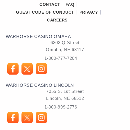
CONTACT
FAQ
GUEST CODE OF CONDUCT
PRIVACY
CAREERS
WARHORSE CASINO OMAHA
6303 Q Street
Omaha, NE 68117
1-800-777-7204
WARHORSE CASINO LINCOLN
7055 S. 1st Street
Lincoln, NE 68512
1-800-999-2776