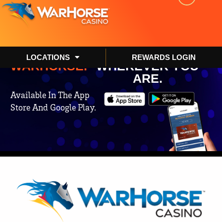
Loaded Baked Potato
LOCATIONS
REWARDS LOGIN
WARHORSE.
WHEREVER YOU
ARE.
Available In The App
Store And Google Play.