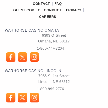
CONTACT
FAQ
GUEST CODE OF CONDUCT
PRIVACY
CAREERS
WARHORSE CASINO OMAHA
6303 Q Street
Omaha, NE 68117
1-800-777-7204
WARHORSE CASINO LINCOLN
7055 S. 1st Street
Lincoln, NE 68512
1-800-999-2776