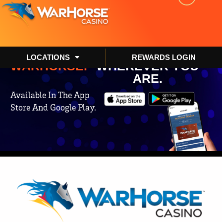
Earthmaker Dark Roast
LOCATIONS
REWARDS LOGIN
WARHORSE.
WHEREVER YOU
ARE.
Available In The App
Store And Google Play.