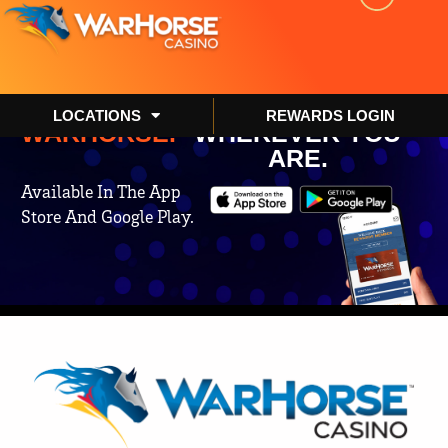
DONUT HOLES
LOCATIONS
REWARDS LOGIN
WARHORSE.
WHEREVER YOU
ARE.
Available In The App
Store And Google Play.