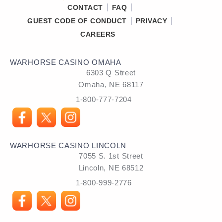
CONTACT
FAQ
GUEST CODE OF CONDUCT
PRIVACY
CAREERS
WARHORSE CASINO OMAHA
6303 Q Street
Omaha, NE 68117
1-800-777-7204
WARHORSE CASINO LINCOLN
7055 S. 1st Street
Lincoln, NE 68512
1-800-999-2776