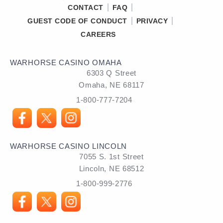
CONTACT
FAQ
GUEST CODE OF CONDUCT
PRIVACY
CAREERS
WARHORSE CASINO OMAHA
6303 Q Street
Omaha, NE 68117
1-800-777-7204
WARHORSE CASINO LINCOLN
7055 S. 1st Street
Lincoln, NE 68512
1-800-999-2776