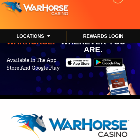
Cucumber Vodka
LOCATIONS
REWARDS LOGIN
WARHORSE.
WHEREVER YOU
ARE.
Available In The App
Store And Google Play.