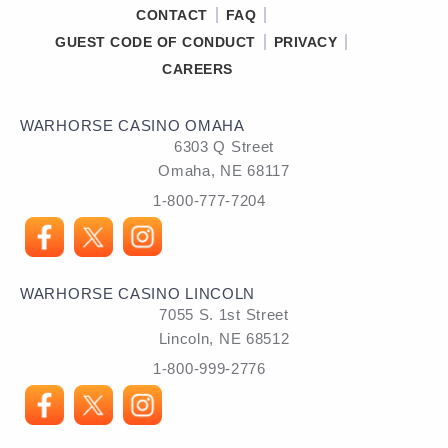
CONTACT
FAQ
GUEST CODE OF CONDUCT
PRIVACY
CAREERS
WARHORSE CASINO OMAHA
6303 Q Street
Omaha, NE 68117
1-800-777-7204
WARHORSE CASINO LINCOLN
7055 S. 1st Street
Lincoln, NE 68512
1-800-999-2776