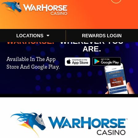
CRAFT POUR
LOCATIONS
REWARDS LOGIN
WARHORSE.
WHEREVER YOU
ARE.
Available In The App
Store And Google Play.