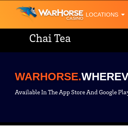
LOCATIONS
R
LOCATIONS
Chai Tea
WARHORSE.
WHEREV
Available In The App Store And Google Pla