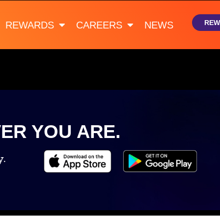
REWARDS LOG
EWARDS
CAREERS
NEWS
REW
REWARDS
CAREERS
NEWS
ER YOU ARE.
y.