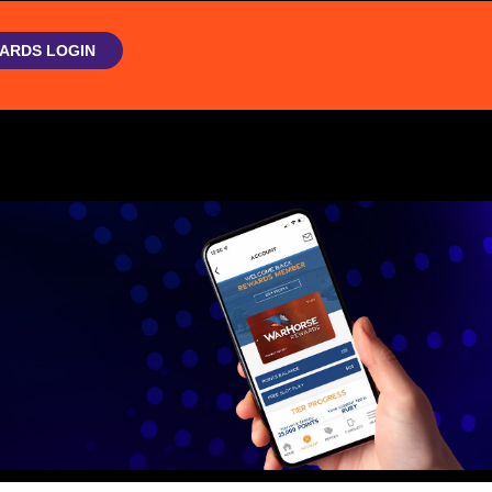
IN
ARDS LOGIN