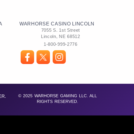
A
WARHORSE CASINO LINCOLN
7055 S. 1st Street
Lincoln, NE 68512
1-800-999-2776
© 2025 WARHORSE GAMING LLC. ALL
ER.
RIGHTS RESERVED.