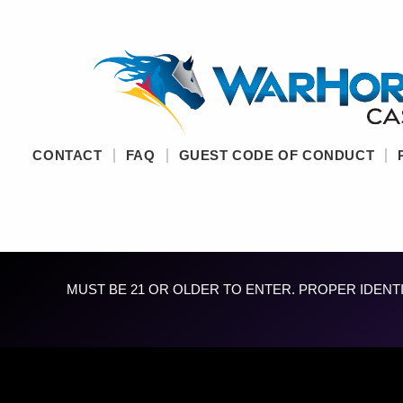
CONTACT
FAQ
GUEST CODE OF CONDUCT
MUST BE 21 OR OLDER TO ENTER. PROPER IDENTI