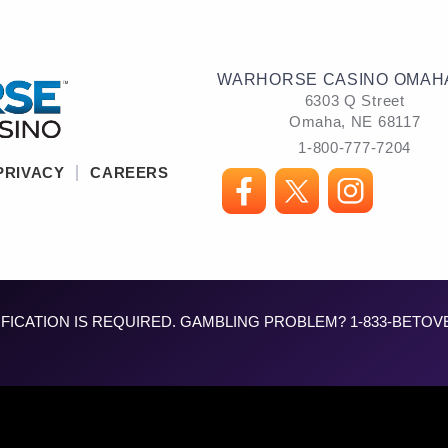
WARHORSE CASINO OMAH
6303 Q Street
Omaha, NE 68117
1-800-777-7204
PRIVACY
CAREERS
FICATION IS REQUIRED. GAMBLING PROBLEM? 1-833-BETOV