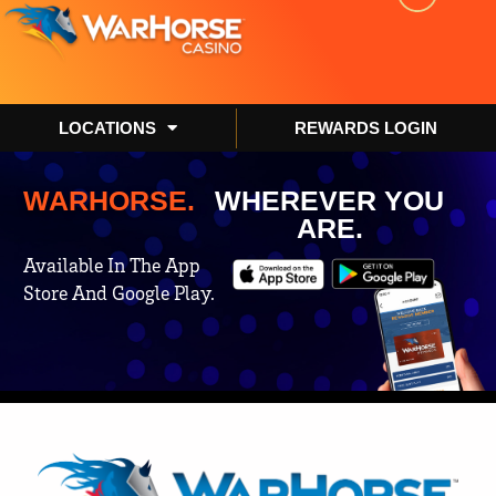
Beer-Battered Fish &
Chips
LOCATIONS
REWARDS LOGIN
WARHORSE.
WHEREVER YOU
ARE.
Available In The App
Store And Google Play.