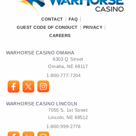
CONTACT
FAQ
GUEST CODE OF CONDUCT
PRIVACY
CAREERS
WARHORSE CASINO OMAHA
6303 Q Street
Omaha, NE 68117
1-800-777-7204
WARHORSE CASINO LINCOLN
7055 S. 1st Street
Lincoln, NE 68512
1-800-999-2776