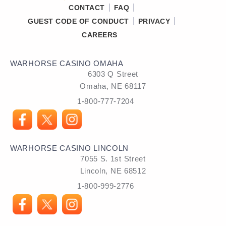
CONTACT
FAQ
GUEST CODE OF CONDUCT
PRIVACY
CAREERS
WARHORSE CASINO OMAHA
6303 Q Street
Omaha, NE 68117
1-800-777-7204
WARHORSE CASINO LINCOLN
7055 S. 1st Street
Lincoln, NE 68512
1-800-999-2776