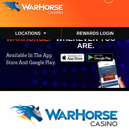
10 oz Angus Ribeye
LOCATIONS
REWARDS LOGIN
WARHORSE.
WHEREVER YOU
ARE.
Available In The App
Store And Google Play.