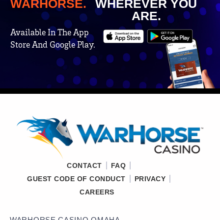
WARHORSE.
WHEREVER YOU
ARE.
Available In The App
Store And Google Play.
CONTACT
FAQ
GUEST CODE OF CONDUCT
PRIVACY
CAREERS
WARHORSE CASINO OMAHA