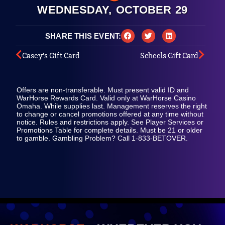
WEDNESDAY, OCTOBER 29
SHARE THIS EVENT:
Casey’s Gift Card
Scheels Gift Card
Offers are non-transferable. Must present valid ID and
WarHorse Rewards Card. Valid only at WarHorse Casino
Omaha. While supplies last. Management reserves the right
to change or cancel promotions offered at any time without
notice. Rules and restrictions apply. See Player Services or
Promotions Table for complete details. Must be 21 or older
to gamble. Gambling Problem? Call 1-833-BETOVER.