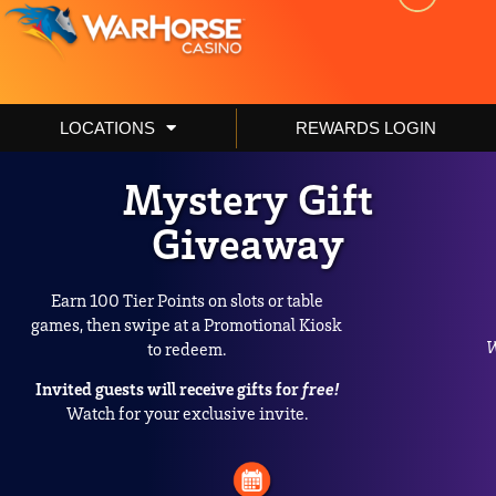
LOCATIONS
REWARDS LOGIN
Mystery Gift
Giveaway
Earn 100 Tier Points on slots or table
games, then swipe at a Promotional Kiosk
W
to redeem.
Invited guests will receive gifts for
free!
Watch for your exclusive invite.