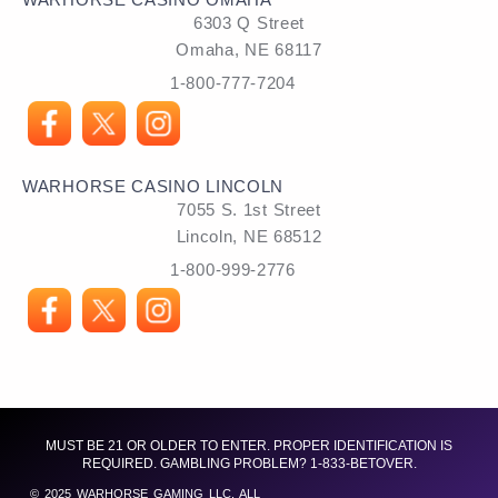
6303 Q Street
Omaha, NE 68117
1-800-777-7204
WARHORSE CASINO LINCOLN
7055 S. 1st Street
Lincoln, NE 68512
1-800-999-2776
MUST BE 21 OR OLDER TO ENTER. PROPER IDENTIFICATION IS
REQUIRED. GAMBLING PROBLEM? 1-833-BETOVER.
© 2025 WARHORSE GAMING LLC. ALL