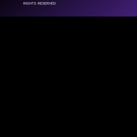
RIGHTS RESERVED.