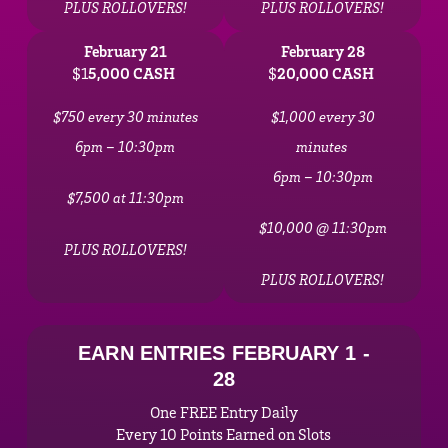
PLUS ROLLOVERS!
PLUS ROLLOVERS!
February 21
February 28
$1
5,000 CASH
$
20,000 CASH
$750 every 30 minutes
$1,000 every 30
6pm – 10:30pm
minutes
6pm – 10:30pm
$7,500 at 11:30pm
$10,000 @ 11:30pm
PLUS ROLLOVERS!
PLUS ROLLOVERS!
EARN ENTRIES FEBRUARY 1 -
28
One FREE Entry Daily
Every 10 Points Earned on Slots