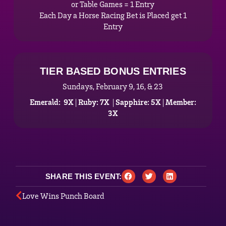
or Table Games = 1 Entry
Each Day a Horse Racing Bet is Placed get 1
Entry
TIER BASED BONUS ENTRIES
Sundays, February 9, 16, & 23
Emerald: 9X
|
Ruby: 7X
|
Sapphire: 5X
|
Member:
3X
SHARE THIS EVENT:
Love Wins Punch Board