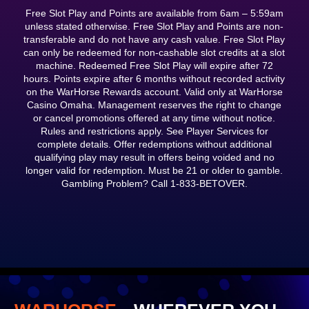
Free Slot Play and Points are available from 6am – 5:59am
unless stated otherwise. Free Slot Play and Points are non-
transferable and do not have any cash value. Free Slot Play
can only be redeemed for non-cashable slot credits at a slot
machine. Redeemed Free Slot Play will expire after 72
hours. Points expire after 6 months without recorded activity
on the WarHorse Rewards account. Valid only at WarHorse
Casino Omaha. Management reserves the right to change
or cancel promotions offered at any time without notice.
Rules and restrictions apply. See Player Services for
complete details. Offer redemptions without additional
qualifying play may result in offers being voided and no
longer valid for redemption. Must be 21 or older to gamble.
Gambling Problem? Call 1-833-BETOVER.