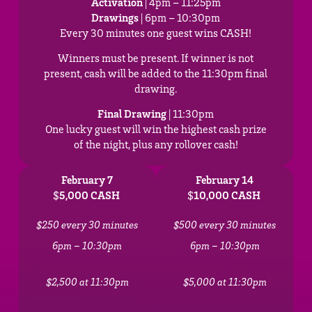
Activation
| 4pm – 11:25pm
Drawings
| 6pm – 10:30pm
Every 30 minutes one guest wins CASH!
Winners must be present. If winner is not
present, cash will be added to the 11:30pm final
drawing.
Final Drawing
| 11:30pm
One lucky guest will win the highest cash prize
of the night, plus any rollover cash!
February 7
February 14
$
5,000 CASH
$
10,000 CASH
$250 every 30 minutes
$500 every 30 minutes
6pm – 10:30pm
6pm – 10:30pm
$2,500 at 11:30pm
$5,000 at 11:30pm