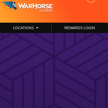
LOCATIONS
REWARDS LOGIN