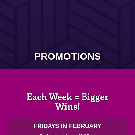
PROMOTIONS
Each Week = Bigger
Wins!
FRIDAYS IN FEBRUARY