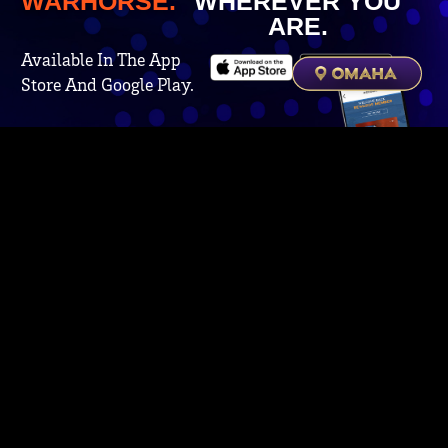
WARHORSE.
WHEREVER YOU
ARE.
Available In The App
Store And Google Play.
CONTACT
FAQ
GUEST CODE OF CONDUCT
PRIVACY
CAREERS
WARHORSE CASINO OMAHA