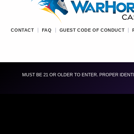
CONTACT
FAQ
GUEST CODE OF CONDUCT
MUST BE 21 OR OLDER TO ENTER. PROPER IDENTI