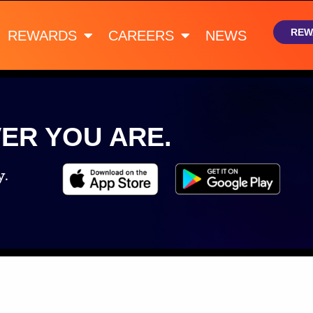
REWARDS LOG
EWARDS
CAREERS
NEWS
REW
REWARDS
CAREERS
NEWS
ER YOU ARE.
y.