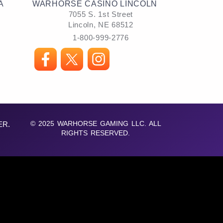
A
WARHORSE CASINO LINCOLN
7055 S. 1st Street
Lincoln, NE 68512
1-800-999-2776
© 2025 WARHORSE GAMING LLC. ALL
ER.
RIGHTS RESERVED.