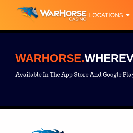
LOCATIONS
R
LOCATIONS
WARHORSE.
WHEREV
Available In The App Store And Google Pla