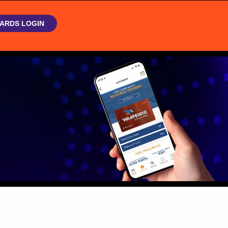
IN
ARDS LOGIN