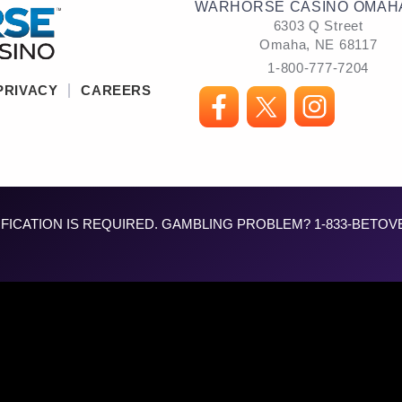
WARHORSE CASINO OMAH
6303 Q Street
Omaha, NE 68117
1-800-777-7204
PRIVACY
CAREERS
FICATION IS REQUIRED. GAMBLING PROBLEM? 1-833-BETOV