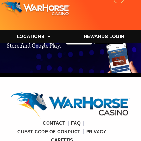
WARHORSE.
WHEREVER YOU
ARE.
LOCATIONS
REWARDS LOGIN
Available In The App
Store And Google Play.
CONTACT
FAQ
GUEST CODE OF CONDUCT
PRIVACY
CAREERS