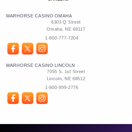
WARHORSE CASINO OMAHA
6303 Q Street
Omaha, NE 68117
1-800-777-7204
WARHORSE CASINO LINCOLN
7055 S. 1st Street
Lincoln, NE 68512
1-800-999-2776