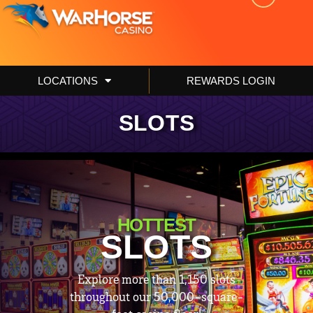
LOCATIONS
REWARDS LOGIN
SLOTS
HOTTEST
SLOTS
Explore more than 1,150 slots
throughout our 50,000-square-