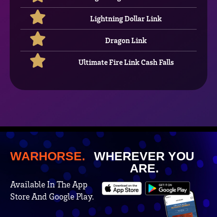
Lightning Dollar Link
Dragon Link
Ultimate Fire Link Cash Falls
WARHORSE.
WHEREVER YOU
ARE.
Available In The App
Store And Google Play.