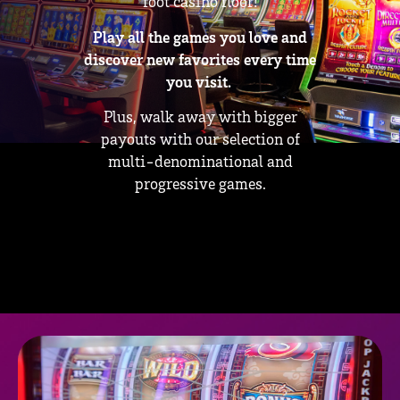
foot casino floor!
Play all the games you love and
discover new favorites every time
you visit.
Plus, walk away with bigger
payouts with our selection of
multi-denominational and
progressive games.