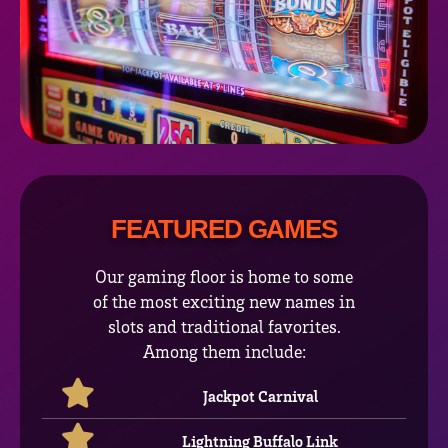
FEATURED GAMES
Our gaming floor is home to some
of the most exciting new names in
slots and traditional favorites.
Among them include:
Jackpot Carnival
Lightning Buffalo Link