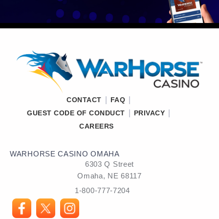
CONTACT
FAQ
GUEST CODE OF CONDUCT
PRIVACY
CAREERS
WARHORSE CASINO OMAHA
6303 Q Street
Omaha, NE 68117
1-800-777-7204