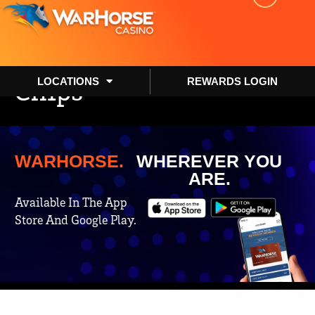
Philly Cheesesteak
Hoagie With Fries or
Chips
LOCATIONS
REWARDS LOGIN
WARHORSE.
WHEREVER YOU
ARE.
Available In The App
Store And Google Play.