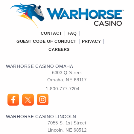
CONTACT
FAQ
GUEST CODE OF CONDUCT
PRIVACY
CAREERS
WARHORSE CASINO OMAHA
6303 Q Street
Omaha, NE 68117
1-800-777-7204
WARHORSE CASINO LINCOLN
7055 S. 1st Street
Lincoln, NE 68512