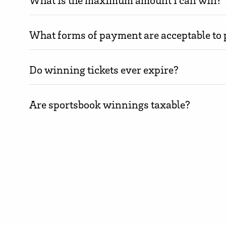
What forms of payment are acceptable to p
Do winning tickets ever expire?
Are sportsbook winnings taxable?