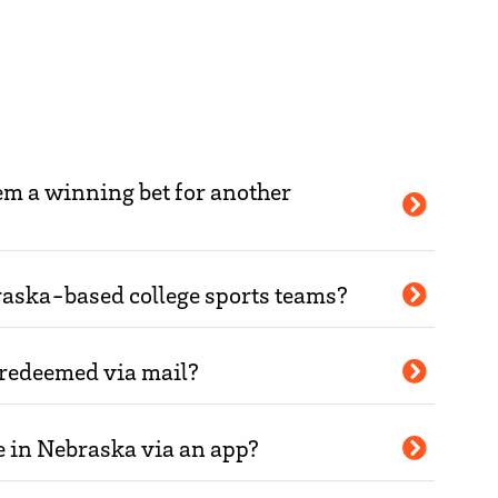
eem a winning bet for another
braska-based college sports teams?
 redeemed via mail?
 in Nebraska via an app?