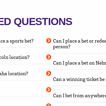
ED QUESTIONS
ce a sports bet?
Can I place a bet or red
person?
coln location?
Can I place a bet on Ne
aha location?
Can a winning ticket be
Can I bet from anywhere