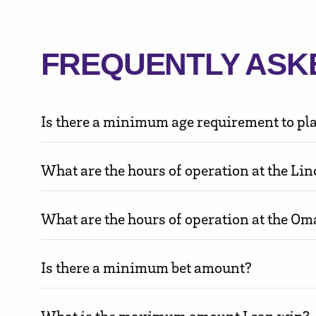
FREQUENTLY ASK
Is there a minimum age requirement to pla
What are the hours of operation at the Lin
What are the hours of operation at the Om
Is there a minimum bet amount?​
What is the maximum amount I can win?