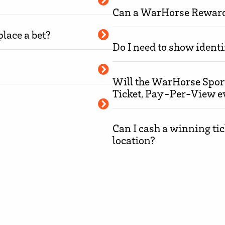
Can a WarHorse Rewards
lace a bet?
Do I need to show identif
Will the WarHorse Spo
Ticket, Pay-Per-View e
Can I cash a winning ti
location?