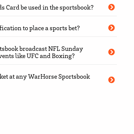
 Card be used in the sportsbook?
ication to place a sports bet?
rtsbook broadcast NFL Sunday
vents like UFC and Boxing?
cket at any WarHorse Sportsbook