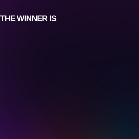
THE WINNER IS